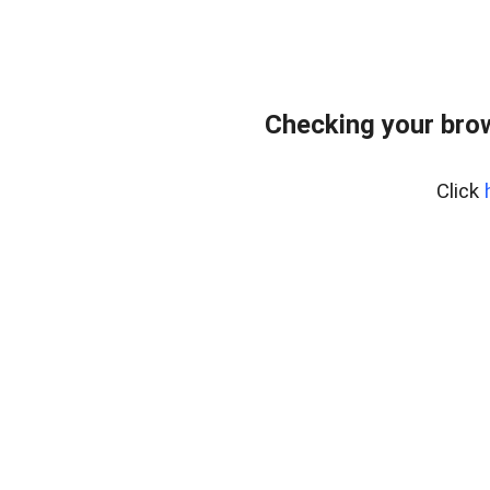
Checking your bro
Click