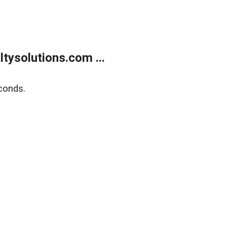
ysolutions.com ...
conds.