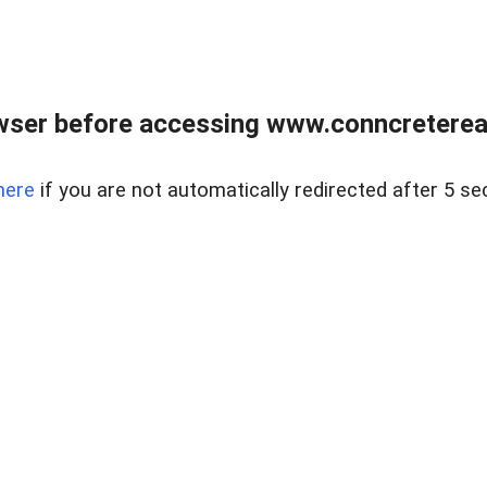
wser before accessing www.conncreterealt
here
if you are not automatically redirected after 5 se