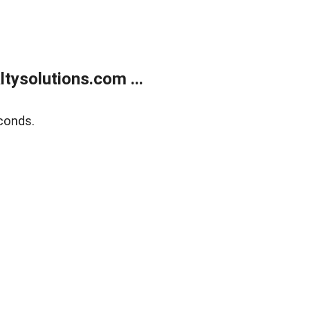
ysolutions.com ...
conds.