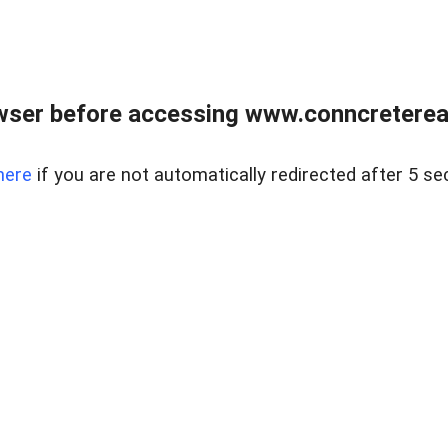
wser before accessing www.conncreterealt
here
if you are not automatically redirected after 5 se