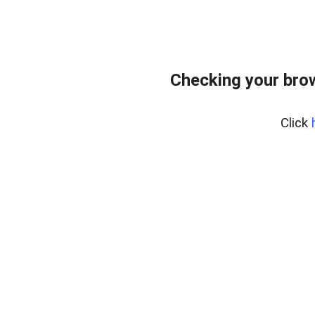
Checking your bro
Click