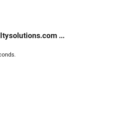
ysolutions.com ...
conds.