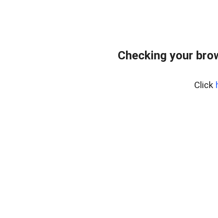
Checking your bro
Click