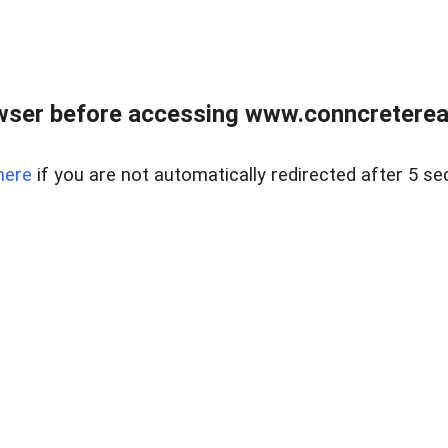
wser before accessing www.conncreterealt
here
if you are not automatically redirected after 5 se