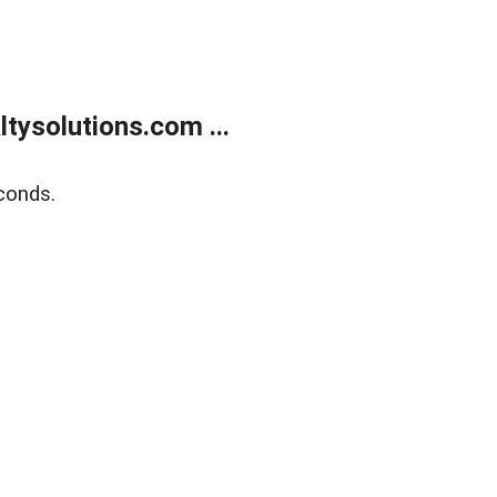
ysolutions.com ...
conds.