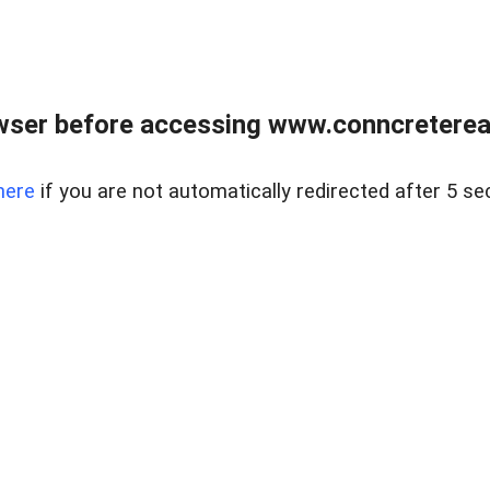
wser before accessing www.conncreterealt
here
if you are not automatically redirected after 5 se