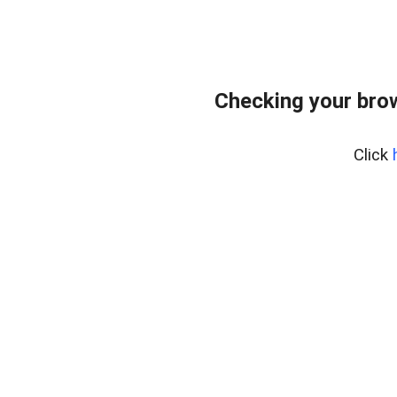
Checking your bro
Click