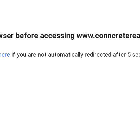
wser before accessing www.conncreterealt
here
if you are not automatically redirected after 5 se