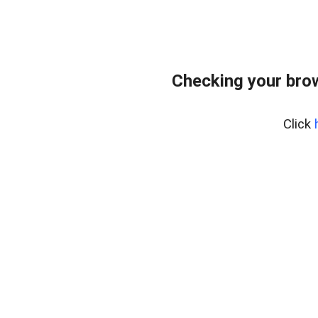
Checking your bro
Click