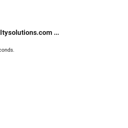
ysolutions.com ...
conds.