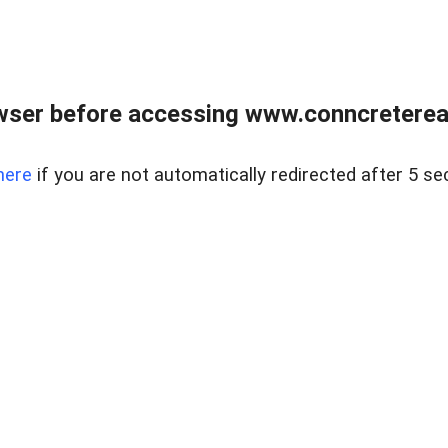
wser before accessing www.conncreterealt
here
if you are not automatically redirected after 5 se