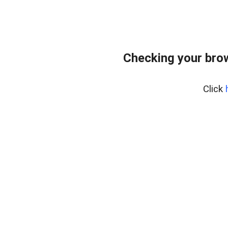
Checking your bro
Click