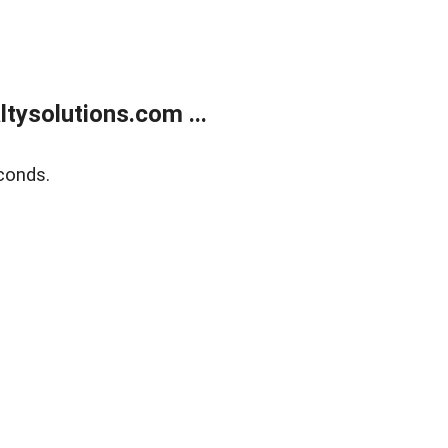
ysolutions.com ...
conds.