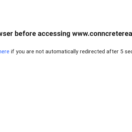
wser before accessing www.conncreterealt
here
if you are not automatically redirected after 5 se