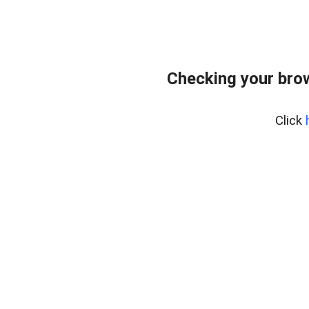
Checking your bro
Click