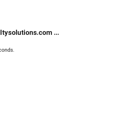
ysolutions.com ...
conds.