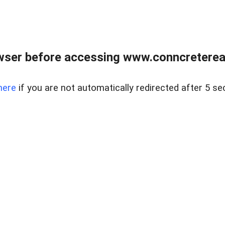
wser before accessing www.conncreterealt
here
if you are not automatically redirected after 5 se