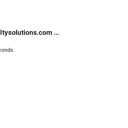
ysolutions.com ...
conds.