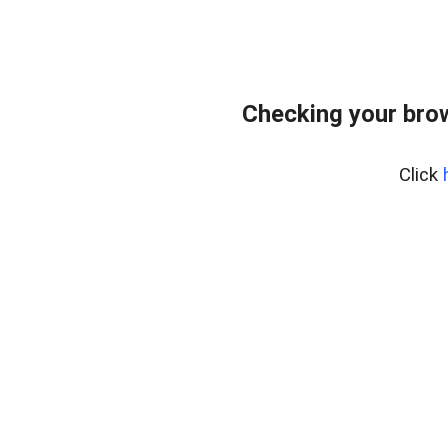
Checking your bro
Click