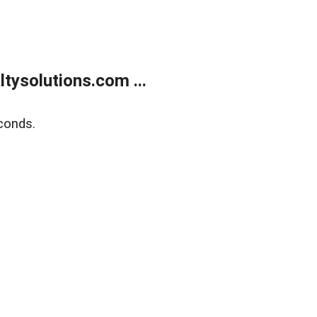
ysolutions.com ...
conds.