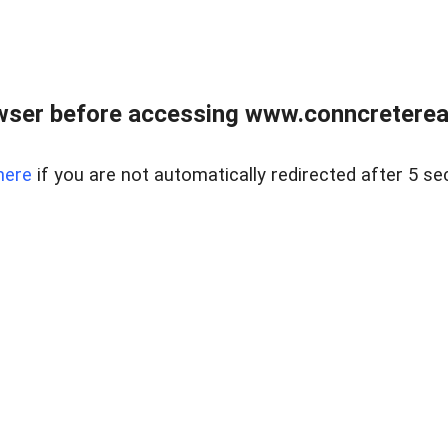
wser before accessing www.conncreterealt
here
if you are not automatically redirected after 5 se