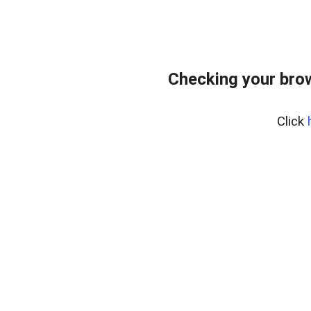
Checking your bro
Click