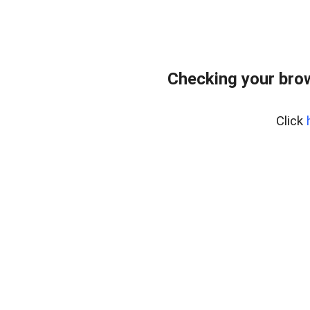
Checking your bro
Click