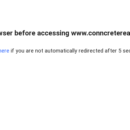
wser before accessing www.conncreterealt
here
if you are not automatically redirected after 5 se