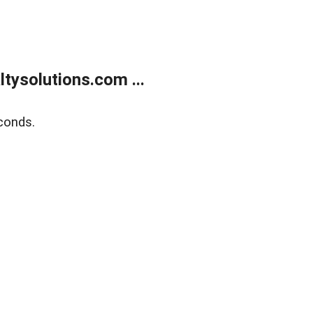
ysolutions.com ...
conds.