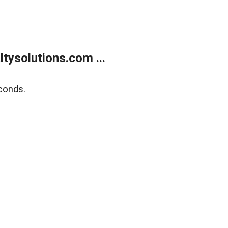
ysolutions.com ...
conds.