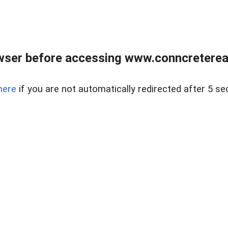
wser before accessing www.conncreterealt
here
if you are not automatically redirected after 5 se