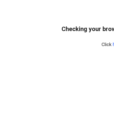
Checking your bro
Click