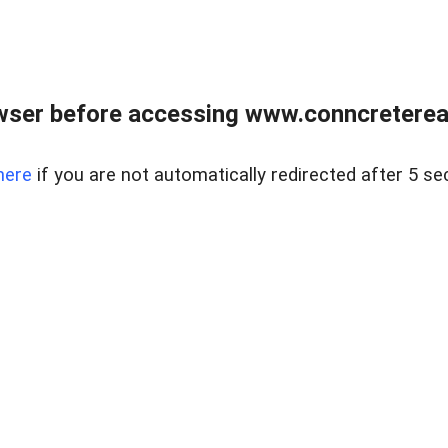
wser before accessing www.conncreterealt
here
if you are not automatically redirected after 5 se