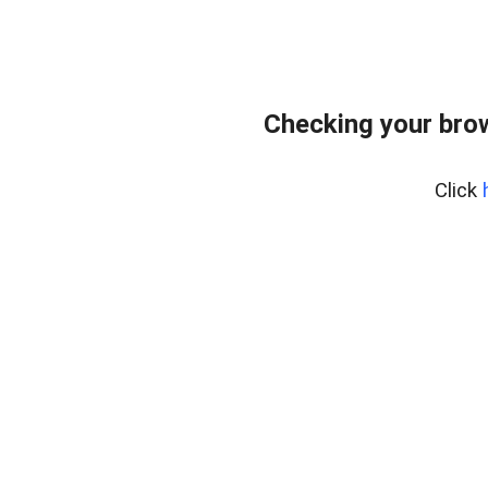
Checking your bro
Click