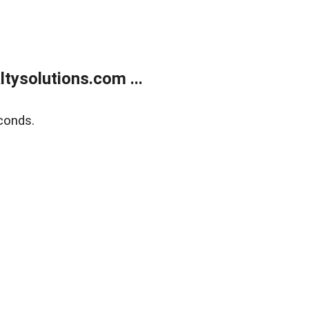
ysolutions.com ...
conds.